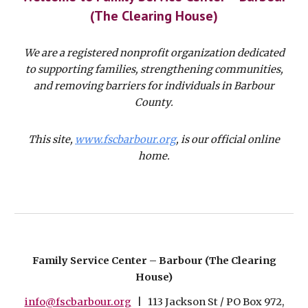
(The Clearing House)
We are a registered nonprofit organization dedicated
to supporting families, strengthening communities,
and removing barriers for individuals in Barbour
County.
This site,
www.fscbarbour.org
,
is our official online
home.
Family Service Center – Barbour (The Clearing
House)
info@fscbarbour.org
| 113 Jackson St / PO Box 972,