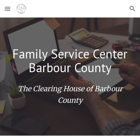
Skip to main content
Skip to navigation
Family Service Center
Barbour County
The Clearing House of Barbour
County