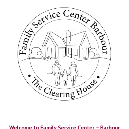
Welcome to Family Service Center – Barbour